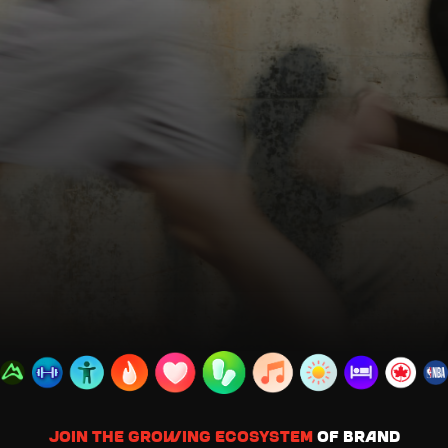
Join the growing ecosystem
of brand