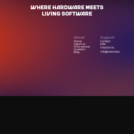
WHERE HARdWARE MEETS
LIVING SOFTWARE
About
Support
Home
Contact
About us
Jobs
Who we are
Vitalist Inc.
Investors
info@vitalist.co
Blog