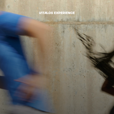
VItalOS Experience