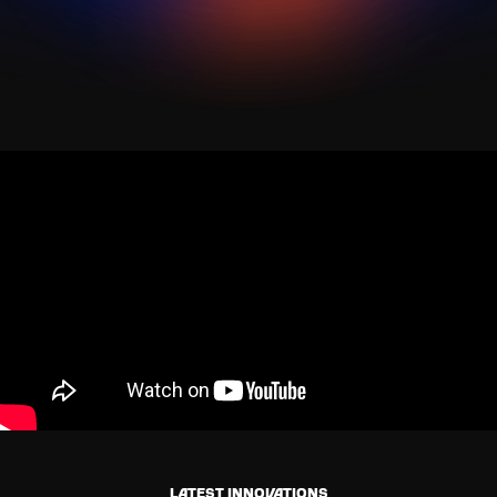
Latest innovations