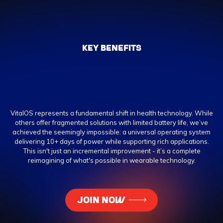
KEY BENEFITS
VitalOS represents a fundamental shift in health technology. While
others offer fragmented solutions with limited battery life, we’ve
achieved the seemingly impossible: a universal operating system
delivering 10+ days of power while supporting rich applications.
This isn't just an incremental improvement - it’s a complete
reimagining of what's possible in wearable technology.
JOIN NOW