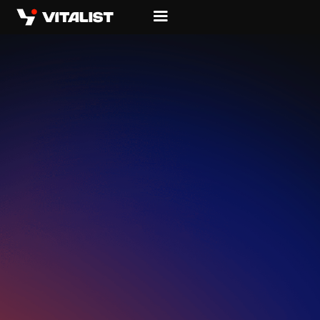
WHERE
HARDWARE
MEETS
LIVING
SOFTWARE