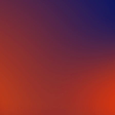
IN PARTNERSHIP WITH