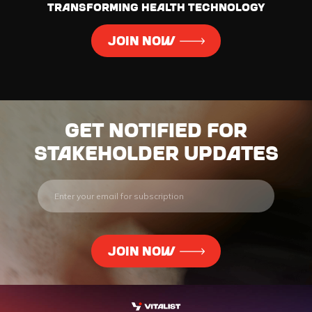
transforming health technology
JOIN NOW
Get notified for
stakeholder updates